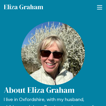
Eliza Graham
About Eliza Graham
I live in Oxfordshire, with my husband,