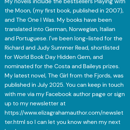
My novels include the bestsellers Playing with
the Moon, (my first book, published in 2007),
and The One I Was. My books have been
translated into German, Norwegian, Italian
and Portuguese. I've been long-listed for the
Richard and Judy Summer Read, shortlisted
for World Book Day Hidden Gem, and
nominated for the Costa and Baileys prizes. ​
My latest novel, The Girl from the Fjords, was
published in July 2025. You can keep in touch
with me via my Facebook author page or sign
up to my newsletter at
https://www.elizagrahamauthor.com/newslet
ter.html so I can let you know when my next