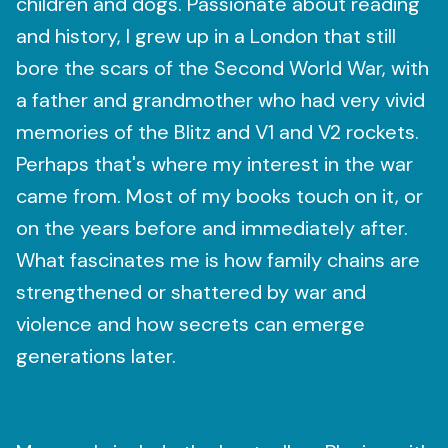
children and dogs. Passionate about reading
and history, I grew up in a London that still
bore the scars of the Second World War, with
a father and grandmother who had very vivid
memories of the Blitz and V1 and V2 rockets.
Perhaps that's where my interest in the war
came from. Most of my books touch on it, or
on the years before and immediately after.
What fascinates me is how family chains are
strengthened or shattered by war and
violence and how secrets can emerge
generations later.