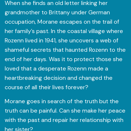
When she finds an old letter linking her
grandmother to Brittany under German
occupation, Morane escapes on the trail of
her family’s past. In the coastal village where
Rozenn lived in 1941, she uncovers a web of
shameful secrets that haunted Rozenn to the
end of her days. Was it to protect those she
loved that a desperate Rozenn made a
heartbreaking decision and changed the
course of all their lives forever?
Morane goes in search of the truth but the
truth can be painful. Can she make her peace
with the past and repair her relationship with
her sister?