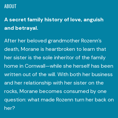
ABOUT
A secret family history of love, anguish
and betrayal.
After her beloved grandmother Rozenn’s
death, Morane is heartbroken to learn that
her sister is the sole inheritor of the family
home in Cornwall—while she herself has been
written out of the will. With both her business
and her relationship with her sister on the
rocks, Morane becomes consumed by one
question: what made Rozenn turn her back on
her?