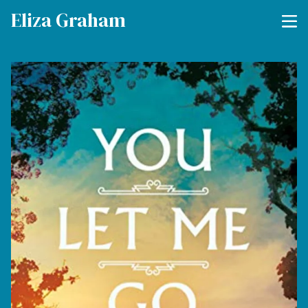
Eliza Graham