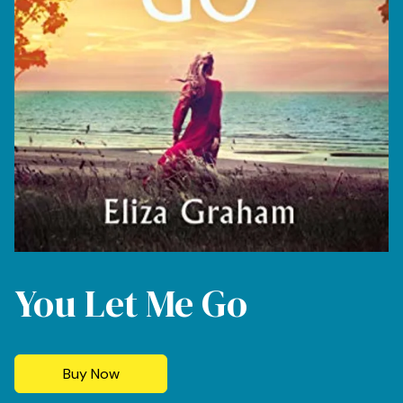
You Let Me Go
Buy Now